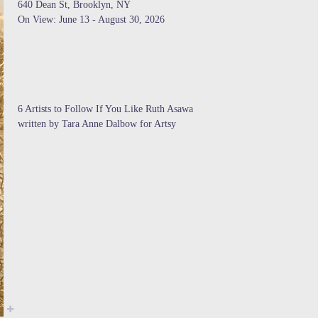
640 Dean St, Brooklyn, NY
On View: June 13 - August 30, 2026
6 Artists to Follow If You Like Ruth Asawa
written by Tara Anne Dalbow for Artsy