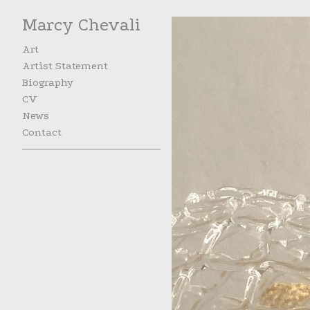
Marcy Chevali
Art
Artist Statement
Biography
CV
News
Contact