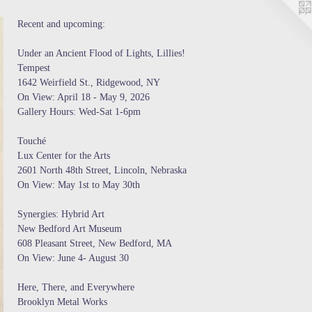
Recent and upcoming:
Under an Ancient Flood of Lights, Lillies!
Tempest
1642 Weirfield St., Ridgewood, NY
On View: April 18 - May 9, 2026
Gallery Hours: Wed-Sat 1-6pm
Touché
Lux Center for the Arts
2601 North 48th Street, Lincoln, Nebraska
On View: May 1st to May 30th
Synergies: Hybrid Art
New Bedford Art Museum
608 Pleasant Street, New Bedford, MA
On View: June 4- August 30
Here, There, and Everywhere
Brooklyn Metal Works