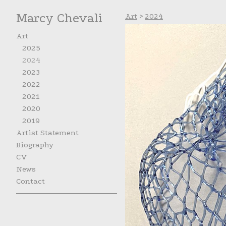
Marcy Chevali
Art
>
2024
Art
2025
2024
2023
2022
2021
2020
2019
Artist Statement
Biography
CV
News
Contact