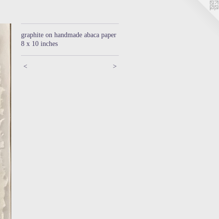
graphite on handmade abaca paper
8 x 10 inches
<
>