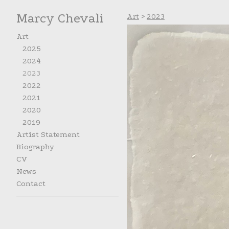
Marcy Chevali
Art
>
2023
Art
2025
2024
2023
2022
2021
2020
2019
Artist Statement
Biography
CV
News
Contact