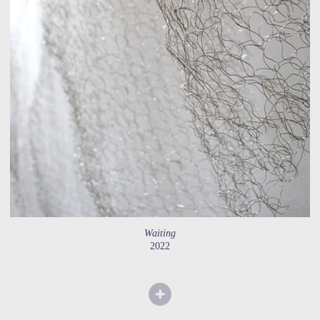
Waiting
2022