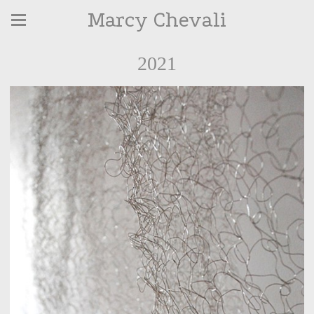
Marcy Chevali
2021