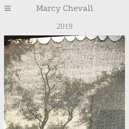
Marcy Chevali
2019