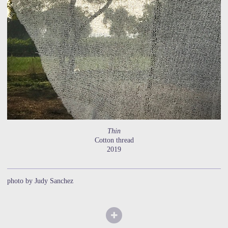
Thin
Cotton thread
2019
photo by Judy Sanchez